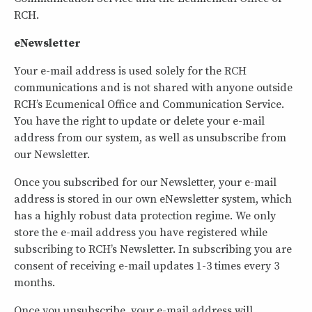
RCH.
eNewsletter
Your e-mail address is used solely for the RCH
communications and is not shared with anyone outside
RCH’s Ecumenical Office and Communication Service.
You have the right to update or delete your e-mail
address from our system, as well as unsubscribe from
our Newsletter.
Once you subscribed for our Newsletter, your e-mail
address is stored in our own eNewsletter system, which
has a highly robust data protection regime. We only
store the e-mail address you have registered while
subscribing to RCH’s Newsletter. In subscribing you are
consent of receiving e-mail updates 1-3 times every 3
months.
Once you unsubscribe, your e-mail address will