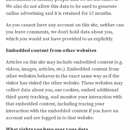
We also do not allow this data to be used to generate
online advertising and it is retained for 12 months.
As you cannot have any account on this site, neither can
you leave comments, we don’t hold data about you,
which you would not have provided to us explicitly.
Embedded content from other websites
Articles on this site may include embedded content (e.g.
videos, images, articles, etc.). Embedded content from
other websites behaves in the exact same way as if the
visitor has visited the other website. These websites may
collect data about you, use cookies, embed additional
third-party tracking, and monitor your interaction with
that embedded content, including tracing your
interaction with the embedded content if you have an
account and are logged in to that website.
What rights you have over your data