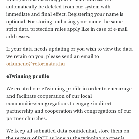
automatically be deleted from our system with
immediate and final effect. Registering your name is
optional. For storing and using your name the same
strict data protection rules apply like in case of e-mail
addresses.
If your data needs updating or you wish to view the data
we retain on you, please send an email to
oikumene@reformatus.hu
eTwinning profile
We created our eTwinning profile in order to encourage
and facilitate cooperation of our local
communities/congregations to engage in direct
partnership and cooperation with congregations of our
partner churches.
We keep all submitted data confidential, store them on
the servers of RCH as long as the twinning partner is