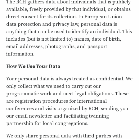
The RCH gathers data about individuals that is publicly
available, freely provided by that individual, or obtains
direct consent for its collection. In European Union
data protection and privacy law, personal data is
anything that can be used to identify an individual. This
includes (but is not limited to) names, date of birth,
email addresses, photographs, and passport
information.
How We Use Your Data
Your personal data is always treated as confidential. We
only collect what we need to carry out our
programmatic work and meet legal obligations. These
are registration procedures for international
conferences and visits organized by RCH, sending you
our email newsletter and facilitating twinning
partnership for local congregations.
We only share personal data with third parties with