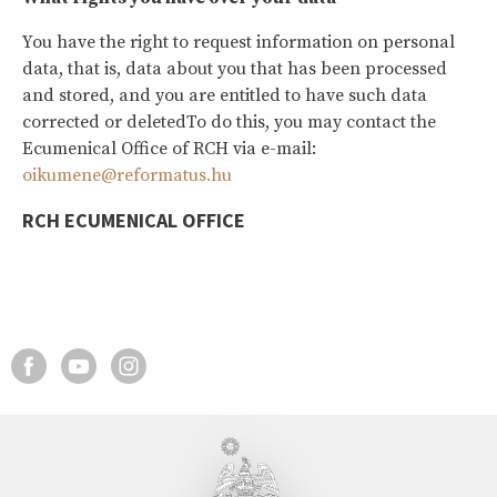
You have the right to request information on personal
data, that is, data about you that has been processed
and stored, and you are entitled to have such data
corrected or deletedTo do this, you may contact the
Ecumenical Office of RCH via e-mail:
oikumene@reformatus.hu
RCH ECUMENICAL OFFICE