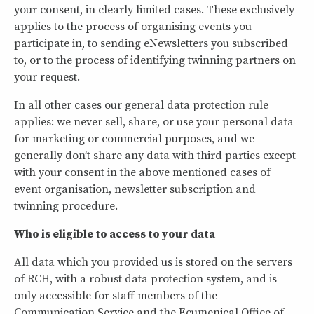
your consent, in clearly limited cases. These exclusively
applies to the process of organising events you
participate in, to sending eNewsletters you subscribed
to, or to the process of identifying twinning partners on
your request.
In all other cases our general data protection rule
applies: we never sell, share, or use your personal data
for marketing or commercial purposes, and we
generally don’t share any data with third parties except
with your consent in the above mentioned cases of
event organisation, newsletter subscription and
twinning procedure.
Who is eligible to access to your data
All data which you provided us is stored on the servers
of RCH, with a robust data protection system, and is
only accessible for staff members of the
Communication Service and the Ecumenical Office of