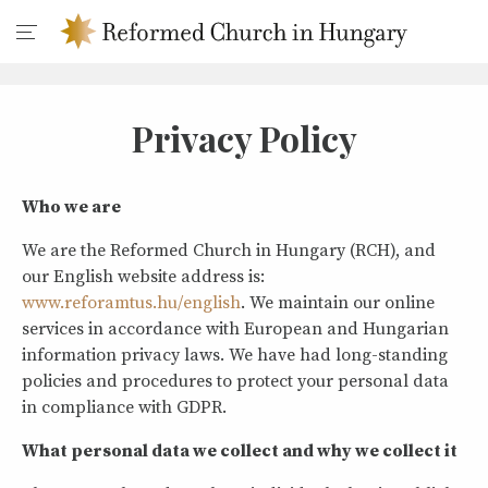
Privacy Policy
Who we are
We are the Reformed Church in Hungary (RCH), and
our English website address is:
www.reforamtus.hu/english
. We maintain our online
services in accordance with European and Hungarian
information privacy laws. We have had long-standing
policies and procedures to protect your personal data
in compliance with GDPR.
What personal data we collect and why we collect it