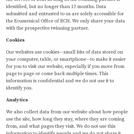
identified, but no longer than 12 months. Data
submitted and entrusted to us are solely accessible for
the Ecumenical Office of RCH. We only share your data
with the prospective twinning partner.
Cookies
Our websites use cookies—small bits of data stored on
your computer, table, or smartphone—to make it easier
for you to visit our website, especially if you move from
page to page or come back multiple times. This
information is confidential and we do not use it to
identify you.
Analytics
We also collect data from our website about how people
use the site, how long they stay, where they are coming
from, and what pages they visit. We do not use this
information to identify people and we do not share it.