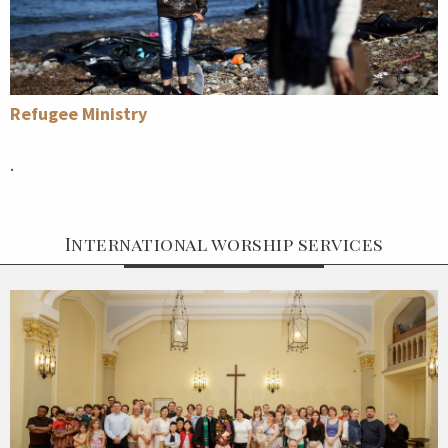
Refugee Ministry
.
International worship services