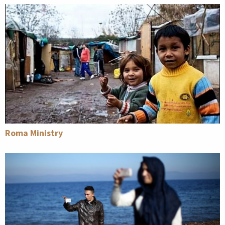
Roma Ministry