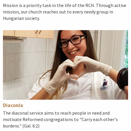
Mission is a priority task in the life of the RCH. Through active
mission, our church reaches out to every needy group in
Hungarian society.
Diaconia
The diaconal service aims to reach people in need and
motivate Reformed congregations to "Carry each other's
burdens." (Gal. 6:2)