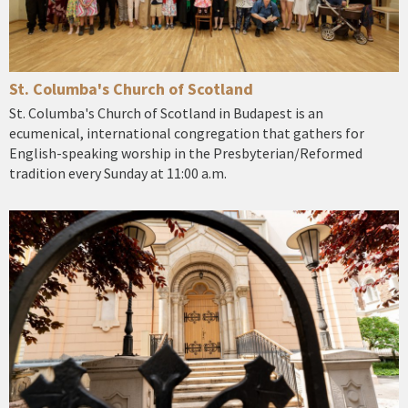
St. Columba's Church of Scotland
St. Columba's Church of Scotland in Budapest is an
ecumenical, international congregation that gathers for
English-speaking worship in the Presbyterian/Reformed
tradition every Sunday at 11:00 a.m.