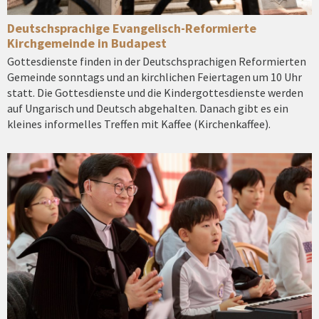
Deutschsprachige Evangelisch-Reformierte
Kirchgemeinde in Budapest
Gottesdienste finden in der Deutschsprachigen Reformierten
Gemeinde sonntags und an kirchlichen Feiertagen um 10 Uhr
statt. Die Gottesdienste und die Kindergottesdienste werden
auf Ungarisch und Deutsch abgehalten. Danach gibt es ein
kleines informelles Treffen mit Kaffee (Kirchenkaffee).