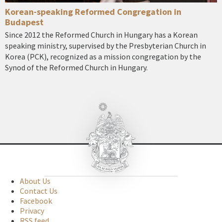
Korean-speaking Reformed Congregation in
Budapest
Since 2012 the Reformed Church in Hungary has a Korean
speaking ministry, supervised by the Presbyterian Church in
Korea (PCK), recognized as a mission congregation by the
Synod of the Reformed Church in Hungary.
About Us
Contact Us
Facebook
Privacy
RSS feed