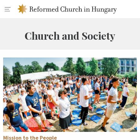
Church and Society
Mission to the People