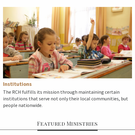
Institutions
The RCH fulfills its mission through maintaining certain
institutions that serve not only their local communities, but
people nationwide.
Featured Ministries