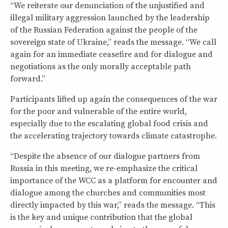
“We reiterate our denunciation of the unjustified and
illegal military aggression launched by the leadership
of the Russian Federation against the people of the
sovereign state of Ukraine,” reads the message. “We call
again for an immediate ceasefire and for dialogue and
negotiations as the only morally acceptable path
forward.”
Participants lifted up again the consequences of the war
for the poor and vulnerable of the entire world,
especially due to the escalating global food crisis and
the accelerating trajectory towards climate catastrophe.
“Despite the absence of our dialogue partners from
Russia in this meeting, we re-emphasize the critical
importance of the WCC as a platform for encounter and
dialogue among the churches and communities most
directly impacted by this war,” reads the message. “This
is the key and unique contribution that the global