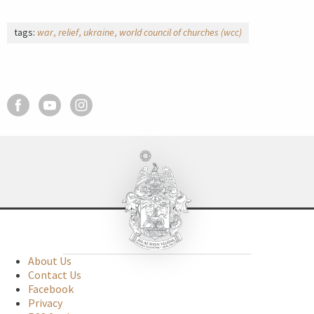
tags:
war
relief
ukraine
world council of churches (wcc)
About Us
Contact Us
Facebook
Privacy