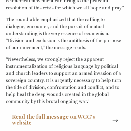
ecumenical movement can bring to the peaceful
resolution of this crisis for which we all hope and pray.”
The roundtable emphasized that the calling to
dialogue, encounter, and the pursuit of mutual
understanding is the very essence of ecumenism.
“Division and exclusion is the antithesis of the purpose
of our movement,” the message reads.
“Nevertheless, we strongly reject the apparent
instrumentalization of religious language by political
and church leaders to support an armed invasion of a
sovereign country. It is urgently necessary to help turn
the tide of division, confrontation and conflict, and to
help heal the deep wounds created in the global
community by this brutal ongoing war.”
Read the full message on WCC's
website