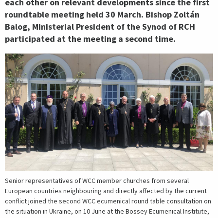
each other on relevant developments since the first
roundtable meeting held 30 March. Bishop Zoltán
Balog, Ministerial President of the Synod of RCH
participated at the meeting a second time.
Senior representatives of WCC member churches from several
European countries neighbouring and directly affected by the current
conflict joined the second WCC ecumenical round table consultation on
the situation in Ukraine, on 10 June at the Bossey Ecumenical Institute,