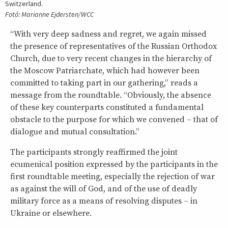
Switzerland.
Fotó: Marianne Ejdersten/WCC
“With very deep sadness and regret, we again missed
the presence of representatives of the Russian Orthodox
Church, due to very recent changes in the hierarchy of
the Moscow Patriarchate, which had however been
committed to taking part in our gathering,” reads a
message from the roundtable. “Obviously, the absence
of these key counterparts constituted a fundamental
obstacle to the purpose for which we convened – that of
dialogue and mutual consultation.”
The participants strongly reaffirmed the joint
ecumenical position expressed by the participants in the
first roundtable meeting, especially the rejection of war
as against the will of God, and of the use of deadly
military force as a means of resolving disputes – in
Ukraine or elsewhere.