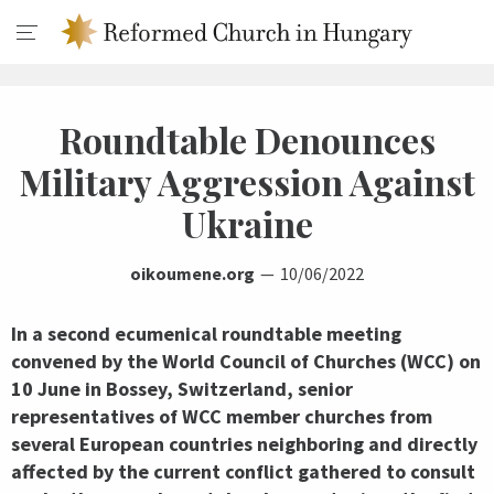
Roundtable Denounces
Military Aggression Against
Ukraine
oikoumene.org
10/06/2022
In a second ecumenical roundtable meeting
convened by the World Council of Churches (WCC) on
10 June in Bossey, Switzerland, senior
representatives of WCC member churches from
several European countries neighboring and directly
affected by the current conflict gathered to consult