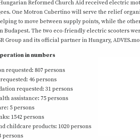
 Hungarian Reformed Church Aid received electric mot
ees. One Motron Cubertino will serve the relief organ
helping to move between supply points, while the other
in Budapest. The two eco-friendly electric scooters we
R Group and its official partner in Hungary, ADVES.mo
operation in numbers
on requested: 807 persons
 requested: 46 persons
tion requested: 31 persons
lth assistance: 75 persons
re: 5 persons
nks: 1542 persons
d childcare products: 1020 persons
3 persons