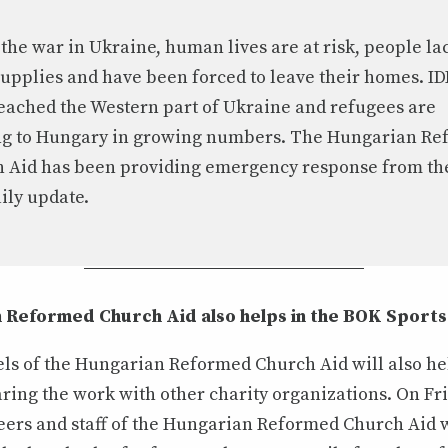
 the war in Ukraine, human lives are at risk, people la
supplies and have been forced to leave their homes. ID
eached the Western part of Ukraine and refugees are
ng to Hungary in growing numbers. The Hungarian R
 Aid has been providing emergency response from the 
aily update.
 Reformed Church Aid also helps in the BOK Sports
ls of the Hungarian Reformed Church Aid will also he
aring the work with other charity organizations. On Fr
teers and staff of the Hungarian Reformed Church Aid 