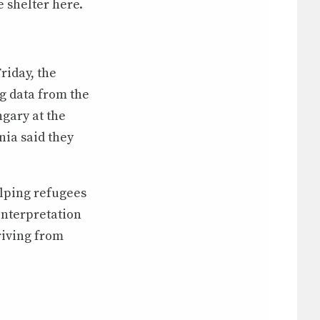
 shelter here.
riday, the
g data from the
gary at the
nia said they
lping refugees
interpretation
riving from