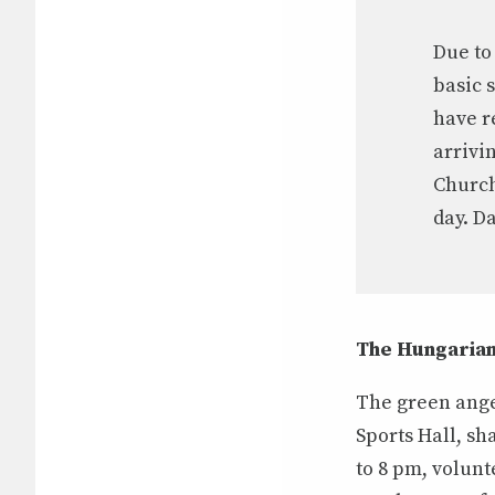
Due to
basic 
have r
arrivi
Church
day. D
The Hungarian
The green ange
Sports Hall, sh
to 8 pm, volun