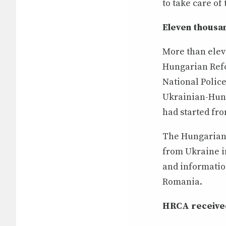
to take care of
Eleven thousan
More than elev
Hungarian Refo
National Polic
Ukrainian-Hung
had started fr
The Hungarian 
from Ukraine i
and information
Romania.
HRCA received