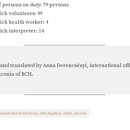
 persons on duty: 79 persons
ich volunteers: 49
ich health worker: 4
ich interpreter: 14
 and translated by Anna Derencsényi, international off
aconia of RCH.
ormed church aid (hrca)
HRCAupdate
relief
ukraine