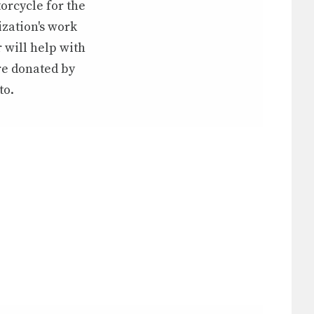
orcycle for the
ization's work
 will help with
re donated by
to.