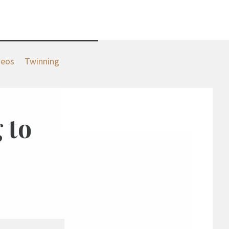
deos
Twinning
 to