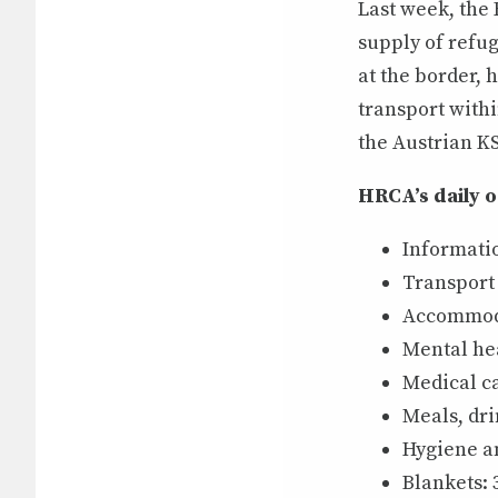
Last week, the
supply of refug
at the border, 
transport with
the Austrian KS
HRCA’s daily 
Informati
Transport
Accommoda
Mental hea
Medical ca
Meals, dri
Hygiene an
Blankets: 