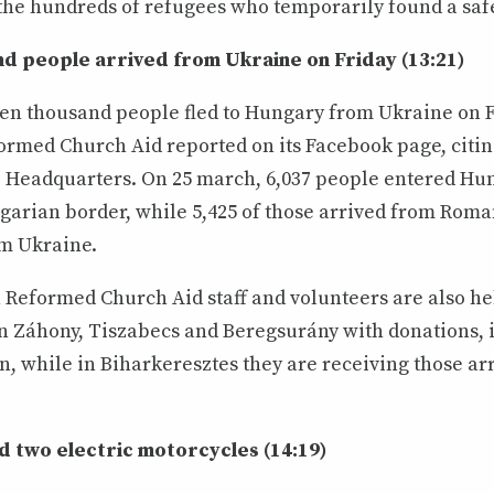
 the hundreds of refugees who temporarily found a safe
d people arrived from Ukraine on Friday (13:21)
en thousand people fled to Hungary from Ukraine on F
rmed Church Aid reported on its Facebook page, citin
e Headquarters. On 25 march, 6,037 people entered Hun
arian border, while 5,425 of those arrived from Roma
om Ukraine.
Reformed Church Aid staff and volunteers are also he
n Záhony, Tiszabecs and Beregsurány with donations, 
, while in Biharkeresztes they are receiving those ar
 two electric motorcycles (14:19)