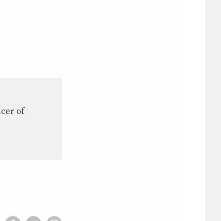
icer of