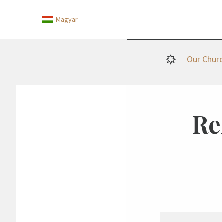
Magyar
Our Chur
Re