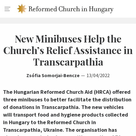
New Minibuses Help the
Church’s Relief Assistance in
Transcarpathia
Zsófia Somorjai-Bencze
13/04/2022
The Hungarian Reformed Church Aid (HRCA) offered
three minibuses to better facilitate the distribution
of donations in Transcarpathia. The new vehicles
will transport food and hygiene products collected
in Hungary to the Reformed Church in
Transcarpathia, Ukraine. The organisation has