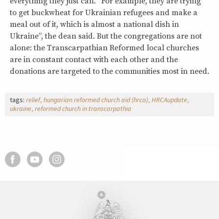
everything they just can. “For example, they are trying
to get buckwheat for Ukrainian refugees and make a
meal out of it, which is almost a national dish in
Ukraine”, the dean said. But the congregations are not
alone: the Transcarpathian Reformed local churches
are in constant contact with each other and the
donations are targeted to the communities most in need.
tags:
relief
hungarian reformed church aid (hrca)
HRCAupdate
ukraine
reformed church in transcarpathia