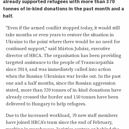
already supported refugees with more than 370
tonnes of in-kind donations in the past month and a
half.
"Even if the armed conflict stopped today, it would still
take months or even years to restore the situation in
Ukraine to the point where there would be no need for
continued support," said Márton Juhász, executive
director of HRCA. The organisation has been providing
targeted assistance to the people of Transcarpathia
since 2014, and was immediately called into action
when the Russian-Ukrainian war broke out. In the past
one and a half months, since the Russian aggression
stated, more than 220 tonnes of in-kind donations have
already crossed the border and 150 tonnes have been
delivered to Hungary to help refugees.
Due to the increased workload, 70 new staff members
have joined HRCA's team since the end of February,