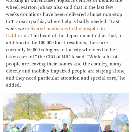
working in warehouses, logistics centres or behind the
wheel. Márton Juhász also said that in the last few
weeks donations have been delivered almost non-stop
to Transcarpathia, where help is badly needed. "Last
week we
delivered medicines to the hospital in
Uzhhorod
. The head of the department told us that, in
addition to the 100,000 local residents, there are
currently 50,000 refugees in the city who need to be
taken care of," the CEO of HRCA said. “While a lot of
people are leaving their homes and the country, many
elderly and mobility-impaired people are staying alone,
and they need particular attention and special care,” he
added.