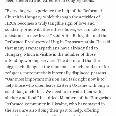
been sheltered and cared for in congregations.
"Every day, we experience the help of the Reformed
Church in Hungary, which through the activities of
HRCA becomes a truly tangible sign of love and
solidarity. And with these three buses, we can take our
assistance to new levels," said Attila Balog, dean of the
Reformed Presbytery of Ung in Transcarpathia. He said
that many Transcarpathians have already fled to
Hungary, which is visible in the number of those
attending worship services. The dean said that the
biggest challenge at the moment is to help and care for
refugees, more precisely internally displaced persons.
“Our most important mission and task right now is to
help those who often leave Eastern Ukraine with only a
small bag of clothes. We need to provide them with
shelter and food," he added. Members of the Hungarian
Reformed community in Ukraine, who have stayed in
the area are also doing their part to help, offering