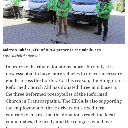
Márton Juhász, CEO of HRCA presents the minibuses
Fotó: Richárd Kalocsai
In order to distribute donations more efficiently, it is
now essential to have more vehicles to deliver necessary
goods across the border. For this reason, the Hungarian
Reformed Church Aid has donated three minibuses to
the three Reformed presbyteries of the Reformed
Church in Transcarpathia. The HRCA is also supporting
the employment of three drivers on a fixed-term
contract to ensure that the donations reach the local
communities, the needy and the refugees who have