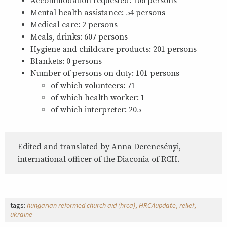
Accommodation requested: 106 persons
Mental health assistance: 54 persons
Medical care: 2 persons
Meals, drinks: 607 persons
Hygiene and childcare products: 201 persons
Blankets: 0 persons
Number of persons on duty: 101 persons
of which volunteers: 71
of which health worker: 1
of which interpreter: 205
Edited and translated by Anna Derencsényi,
international officer of the Diaconia of RCH.
tags:
hungarian reformed church aid (hrca)
HRCAupdate
relief
ukraine