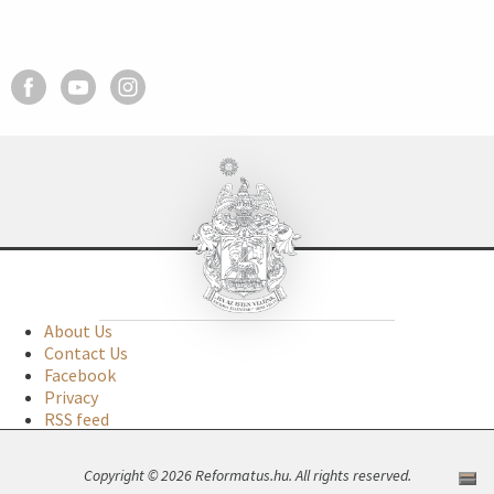
About Us
Contact Us
Facebook
Privacy
RSS feed
Copyright © 2026 Reformatus.hu. All rights reserved.