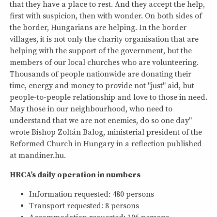
that they have a place to rest. And they accept the help,
first with suspicion, then with wonder. On both sides of
the border, Hungarians are helping. In the border
villages, it is not only the charity organisation that are
helping with the support of the government, but the
members of our local churches who are volunteering.
Thousands of people nationwide are donating their
time, energy and money to provide not "just" aid, but
people-to-people relationship and love to those in need.
May those in our neighbourhood, who need to
understand that we are not enemies, do so one day"
wrote Bishop Zoltán Balog, ministerial president of the
Reformed Church in Hungary in a reflection published
at mandiner.hu.
HRCA’s daily operation in numbers
Information requested: 480 persons
Transport requested: 8 persons