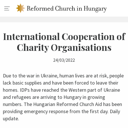
International Cooperation of
Charity Organisations
24/03/2022
Due to the war in Ukraine, human lives are at risk, people
lack basic supplies and have been forced to leave their
homes. IDPs have reached the Western part of Ukraine
and refugees are arriving to Hungary in growing
numbers. The Hungarian Reformed Church Aid has been
providing emergency response from the first day. Daily
update.