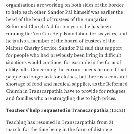
organisations are working on both sides of the border
to help each other. Sándor Pál himself was earlier the
head of the board of trustees of the Hungarian
Reformed Church Aid for ten years, he has been
running the You Can Help Foundation for six years, and
he is also a member of the board of trustees of the
Maltese Charity Service. Sándor Pál said that support
for people who had previously been living in difficult
situations would continue, for example in the form of
utility bills. Concerning the currant needs he noted that
people no longer ask for clothes, but there is a constant
shortage of food and medical supplies, as the Reformed
Church in Transcarpathia have to provide for refugees
and families who are struggling due to high prices.
Teachers' help requested in Transcarpathia (15:51)
Teaching has resumed in Transcarpathia from 21
march, for the time being in the form of distance