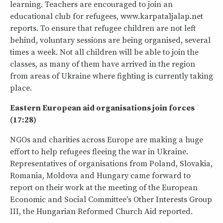
learning. Teachers are encouraged to join an
educational club for refugees, www.karpataljalap.net
reports. To ensure that refugee children are not left
behind, voluntary sessions are being organised, several
times a week. Not all children will be able to join the
classes, as many of them have arrived in the region
from areas of Ukraine where fighting is currently taking
place.
Eastern European aid organisations join forces
(17:28)
NGOs and charities across Europe are making a huge
effort to help refugees fleeing the war in Ukraine.
Representatives of organisations from Poland, Slovakia,
Romania, Moldova and Hungary came forward to
report on their work at the meeting of the European
Economic and Social Committee's Other Interests Group
III, the Hungarian Reformed Church Aid reported.