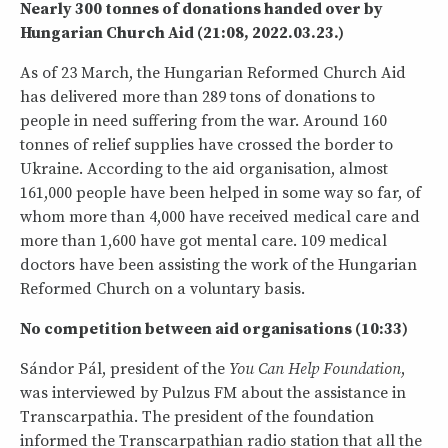
Nearly 300 tonnes of donations handed over by
Hungarian Church Aid (21:08, 2022.03.23.)
As of 23 March, the Hungarian Reformed Church Aid
has delivered more than 289 tons of donations to
people in need suffering from the war. Around 160
tonnes of relief supplies have crossed the border to
Ukraine. According to the aid organisation, almost
161,000 people have been helped in some way so far, of
whom more than 4,000 have received medical care and
more than 1,600 have got mental care. 109 medical
doctors have been assisting the work of the Hungarian
Reformed Church on a voluntary basis.
No competition between aid organisations (10:33)
Sándor Pál, president of the
You Can Help Foundation
,
was interviewed by Pulzus FM about the assistance in
Transcarpathia. The president of the foundation
informed the Transcarpathian radio station that all the