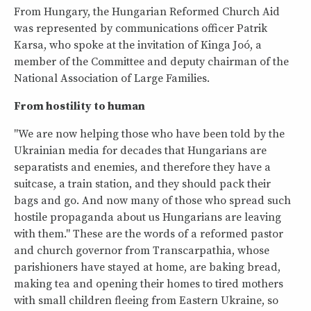
From Hungary, the Hungarian Reformed Church Aid
was represented by communications officer Patrik
Karsa, who spoke at the invitation of Kinga Joó, a
member of the Committee and deputy chairman of the
National Association of Large Families.
From hostility to human
"We are now helping those who have been told by the
Ukrainian media for decades that Hungarians are
separatists and enemies, and therefore they have a
suitcase, a train station, and they should pack their
bags and go. And now many of those who spread such
hostile propaganda about us Hungarians are leaving
with them." These are the words of a reformed pastor
and church governor from Transcarpathia, whose
parishioners have stayed at home, are baking bread,
making tea and opening their homes to tired mothers
with small children fleeing from Eastern Ukraine, so