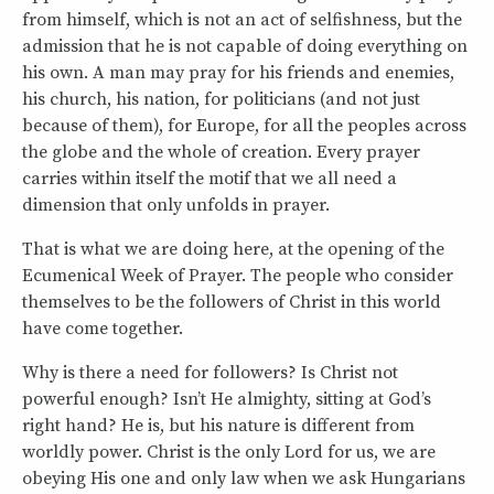
from himself, which is not an act of selfishness, but the
admission that he is not capable of doing everything on
his own. A man may pray for his friends and enemies,
his church, his nation, for politicians (and not just
because of them), for Europe, for all the peoples across
the globe and the whole of creation. Every prayer
carries within itself the motif that we all need a
dimension that only unfolds in prayer.
That is what we are doing here, at the opening of the
Ecumenical Week of Prayer. The people who consider
themselves to be the followers of Christ in this world
have come together.
Why is there a need for followers? Is Christ not
powerful enough? Isn’t He almighty, sitting at God’s
right hand? He is, but his nature is different from
worldly power. Christ is the only Lord for us, we are
obeying His one and only law when we ask Hungarians