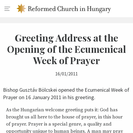
Greeting Address at the
Opening of the Ecumenical
Week of Prayer
16/01/2011
Bishop Gusztáv Bölcskei opened the Ecumenical Week of
Prayer on 16 January 2011 in his greeting.
As the Hungarian welcome greeting puts it: God has
brought us all here to the house of prayer, in this hour
of prayer. Prayer is a special genre, a quality and
opportunity unique to human beings. A man may pray