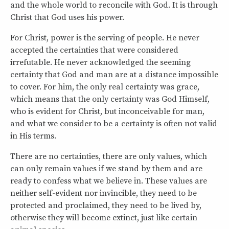
and the whole world to reconcile with God. It is through
Christ that God uses his power.
For Christ, power is the serving of people. He never
accepted the certainties that were considered
irrefutable. He never acknowledged the seeming
certainty that God and man are at a distance impossible
to cover. For him, the only real certainty was grace,
which means that the only certainty was God Himself,
who is evident for Christ, but inconceivable for man,
and what we consider to be a certainty is often not valid
in His terms.
There are no certainties, there are only values, which
can only remain values if we stand by them and are
ready to confess what we believe in. These values are
neither self-evident nor invincible, they need to be
protected and proclaimed, they need to be lived by,
otherwise they will become extinct, just like certain