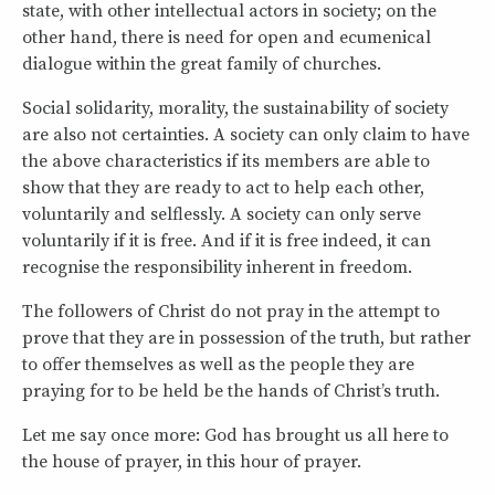
state, with other intellectual actors in society; on the
other hand, there is need for open and ecumenical
dialogue within the great family of churches.
Social solidarity, morality, the sustainability of society
are also not certainties. A society can only claim to have
the above characteristics if its members are able to
show that they are ready to act to help each other,
voluntarily and selflessly. A society can only serve
voluntarily if it is free. And if it is free indeed, it can
recognise the responsibility inherent in freedom.
The followers of Christ do not pray in the attempt to
prove that they are in possession of the truth, but rather
to offer themselves as well as the people they are
praying for to be held be the hands of Christ’s truth.
Let me say once more: God has brought us all here to
the house of prayer, in this hour of prayer.