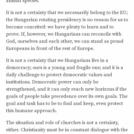
animal species.
It is not a certainty that we necessarily belong to the EU;
the Hungarian rotating presidency is no reason for us to
become conceited: we have plenty to learn and to
prove. If, however, we Hungarians can reconcile with
God, ourselves and each other, we can stand as proud
Europeans in front of the rest of Europe.
It is not a certainty that we Hungarians live in a
democracy; ours is a young and fragile one; and it is a
daily challenge to protect democratic values and
institutions. Democratic power can only be
strengthened, and it can only reach new horizons if the
goals of people take precedence over its own goals. The
goal and task has to be to find and keep, even protect
this humane approach.
The situation and role of churches is not a certainty,
either. Christianity must be in constant dialogue with the