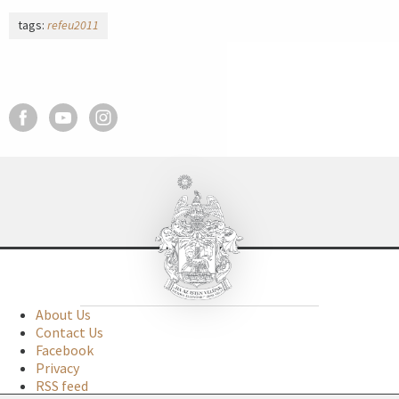
tags:
refeu2011
About Us
Contact Us
Facebook
Privacy
RSS feed