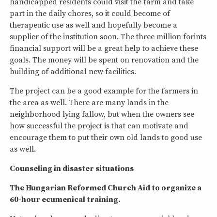
handicapped residents could visit the farm and take
part in the daily chores, so it could become of
therapeutic use as well and hopefully become a
supplier of the institution soon. The three million forints
financial support will be a great help to achieve these
goals. The money will be spent on renovation and the
building of additional new facilities.
The project can be a good example for the farmers in
the area as well. There are many lands in the
neighborhood lying fallow, but when the owners see
how successful the project is that can motivate and
encourage them to put their own old lands to good use
as well.
Counseling in disaster situations
The Hungarian Reformed Church Aid to organize a
60-hour ecumenical training.