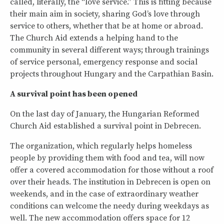
called, literally, the “love service.” This is fitting because
their main aim in society, sharing God’s love through
service to others, whether that be at home or abroad.
The Church Aid extends a helping hand to the
community in several different ways; through trainings
of service personal, emergency response and social
projects throughout Hungary and the Carpathian Basin.
A survival point has been opened
On the last day of January, the Hungarian Reformed
Church Aid established a survival point in Debrecen.
The organization, which regularly helps homeless
people by providing them with food and tea, will now
offer a covered accommodation for those without a roof
over their heads. The institution in Debrecen is open on
weekends, and in the case of extraordinary weather
conditions can welcome the needy during weekdays as
well. The new accommodation offers space for 12