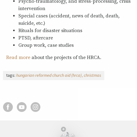
Psycho-traumatology, and stress-processing, crisis
intervention
Special cases (accident, news of death, death,
suicide, etc.)
Rituals for disaster situations
PTSD, aftercare
Group work, case studies
Read more
about the projects of the HRCA.
tags:
hungarian reformed church aid (hrca)
christmas