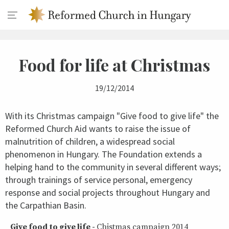
Food for life at Christmas
19/12/2014
With its Christmas campaign "Give food to give life" the
Reformed Church Aid wants to raise the issue of
malnutrition of children, a widespread social
phenomenon in Hungary. The Foundation extends a
helping hand to the community in several different ways;
through trainings of service personal, emergency
response and social projects throughout Hungary and
the Carpathian Basin.
Give food to give life -
Chistmas campaign 2014