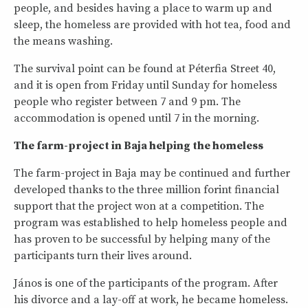
people, and besides having a place to warm up and
sleep, the homeless are provided with hot tea, food and
the means washing.
The survival point can be found at Péterfia Street 40,
and it is open from Friday until Sunday for homeless
people who register between 7 and 9 pm. The
accommodation is opened until 7 in the morning.
The farm-project in Baja helping the homeless
The farm-project in Baja may be continued and further
developed thanks to the three million forint financial
support that the project won at a competition. The
program was established to help homeless people and
has proven to be successful by helping many of the
participants turn their lives around.
János is one of the participants of the program. After
his divorce and a lay-off at work, he became homeless.