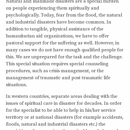
Natural and manmade ​​disasters are a special burden
on people experiencing them spiritually and
psychologically. Today, fear from the flood, the natural
and industrial disasters have become common. In
addition to tangible, physical assistance of the
humanitarian aid organizations, we have to offer
pastoral support for the suffering as well. However, in
many cases we do not have enough qualified people for
this. We are unprepared for the task and the challenge.
This special situation requires special counseling
procedures, such as crisis management, or the
management of traumatic and post-traumatic life
situations.
In western countries, separate areas dealing with the
issues of spiritual care in disaster for decades. In order
for the specialist to be able to help in his/her service
territory or at national disasters (for example accidents,
floods, natural and industrial disasters etc.) the