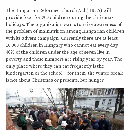
The Hungarian Reformed Church Aid (HRCA) will
provide food for 200 children during the Christmas
holidays. The organization wants to raise awareness of
the problem of malnutrition among Hungarian children
with its advent campaign. Currently there are at least
10.000 children in Hungary who cannot eat every day,
40% of the children under the age of seven live in
poverty and these numbers are rising year by year. The
only place where they can eat frequently is the
kindergarten or the school – for them, the winter break
is not about Christmas or presents, but hunger.