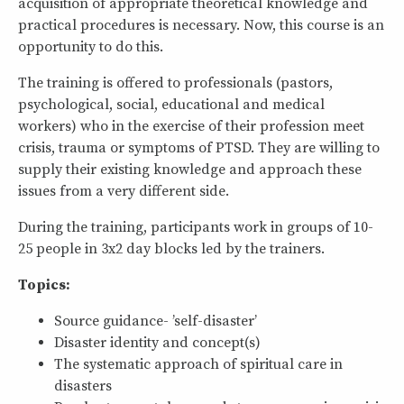
acquisition of appropriate theoretical knowledge and
practical procedures is necessary. Now, this course is an
opportunity to do this.
The training is offered to professionals (pastors,
psychological, social, educational and medical
workers) who in the exercise of their profession meet
crisis, trauma or symptoms of PTSD. They are willing to
supply their existing knowledge and approach these
issues from a very different side.
During the training, participants work in groups of 10-
25 people in 3x2 day blocks led by the trainers.
Topics:
Source guidance- ’self-disaster’
Disaster identity and concept(s)
The systematic approach of spiritual care in
disasters