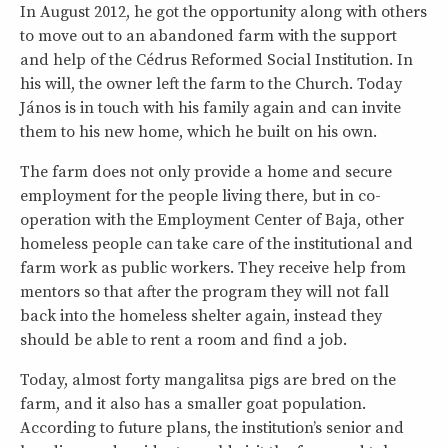
In August 2012, he got the opportunity along with others
to move out to an abandoned farm with the support
and help of the Cédrus Reformed Social Institution. In
his will, the owner left the farm to the Church. Today
János is in touch with his family again and can invite
them to his new home, which he built on his own.
The farm does not only provide a home and secure
employment for the people living there, but in co-
operation with the Employment Center of Baja, other
homeless people can take care of the institutional and
farm work as public workers. They receive help from
mentors so that after the program they will not fall
back into the homeless shelter again, instead they
should be able to rent a room and find a job.
Today, almost forty mangalitsa pigs are bred on the
farm, and it also has a smaller goat population.
According to future plans, the institution’s senior and