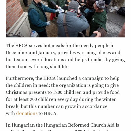
The HRCA serves hot meals for the needy people in
December and January, provides warming places and
hot tea on several locations and helps families by giving
them food with long shelf life.
Furthermore, the HRCA launched a campaign to help
the children in need: the organization is going to give
Christmas presents to 1200 children and provide food
for at least 200 children every day during the winter
break, but this number can grow in accordance
with
donations
to HRCA.
In Hungarian the Hungarian Reformed Church Aid is