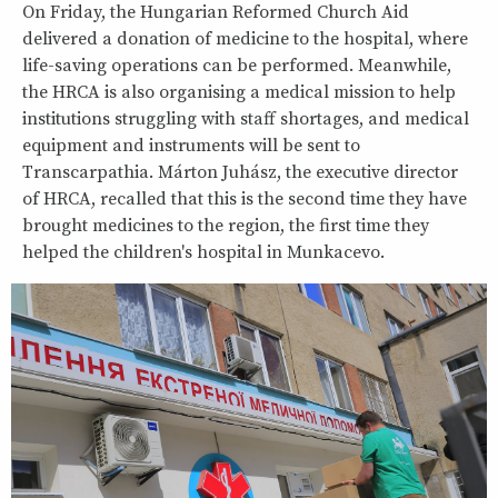
On Friday, the Hungarian Reformed Church Aid
delivered a donation of medicine to the hospital, where
life-saving operations can be performed. Meanwhile,
the HRCA is also organising a medical mission to help
institutions struggling with staff shortages, and medical
equipment and instruments will be sent to
Transcarpathia. Márton Juhász, the executive director
of HRCA, recalled that this is the second time they have
brought medicines to the region, the first time they
helped the children's hospital in Munkacevo.