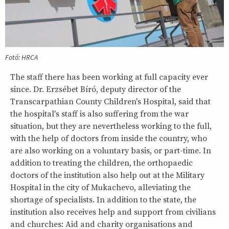
Fotó: HRCA
The staff there has been working at full capacity ever
since. Dr. Erzsébet Bíró, deputy director of the
Transcarpathian County Children's Hospital, said that
the hospital's staff is also suffering from the war
situation, but they are nevertheless working to the full,
with the help of doctors from inside the country, who
are also working on a voluntary basis, or part-time. In
addition to treating the children, the orthopaedic
doctors of the institution also help out at the Military
Hospital in the city of Mukachevo, alleviating the
shortage of specialists. In addition to the state, the
institution also receives help and support from civilians
and churches: Aid and charity organisations and