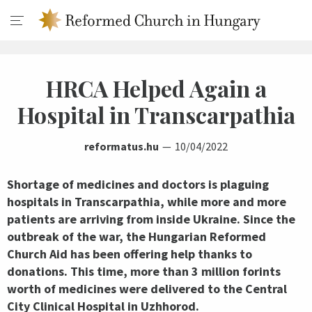
HRCA Helped Again a
Hospital in Transcarpathia
reformatus.hu
10/04/2022
Shortage of medicines and doctors is plaguing
hospitals in Transcarpathia, while more and more
patients are arriving from inside Ukraine. Since the
outbreak of the war, the Hungarian Reformed
Church Aid has been offering help thanks to
donations. This time, more than 3 million forints
worth of medicines were delivered to the Central
City Clinical Hospital in Uzhhorod.