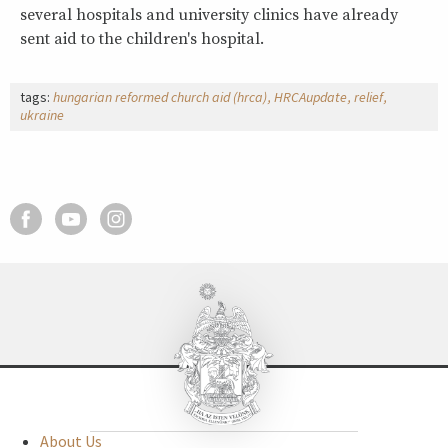
several hospitals and university clinics have already
sent aid to the children's hospital.
tags:
hungarian reformed church aid (hrca)
HRCAupdate
relief
ukraine
About Us