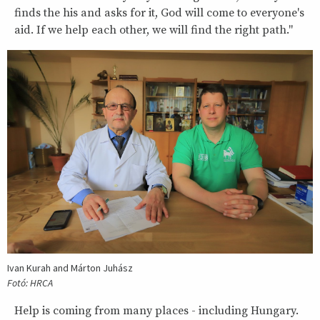
finds the his and asks for it, God will come to everyone's
aid. If we help each other, we will find the right path."
Ivan Kurah and Márton Juhász
Fotó: HRCA
Help is coming from many places - including Hungary.