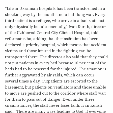
“Life in Ukrainian hospitals has been transformed in a
shocking way by the month and a half long war. Every
third patient is a refugee, who arrive in a bad state not
only physically but also mentally,” Ivan Kurah, director
of the Uzhhorod Central City Clinical Hospital, told
reformatus.hu, adding that the institution has been
declared a priority hospital, which means that accident
victims and those injured in the fighting can be
transported there. The director also said that they could
not put patients in every bed because 10 per cent of the
beds had to be reserved for the injured. The situation is
further aggravated by air raids, which can occur
several times a day. Outpatients are escorted to the
basement, but patients on ventilators and those unable
to move are pushed out to the corridor where staff wait
for them to pass out of danger. Even under these
circumstances, the staff never loses faith. Ivan Kurah
said: "There are many ways leading to God, if everyone