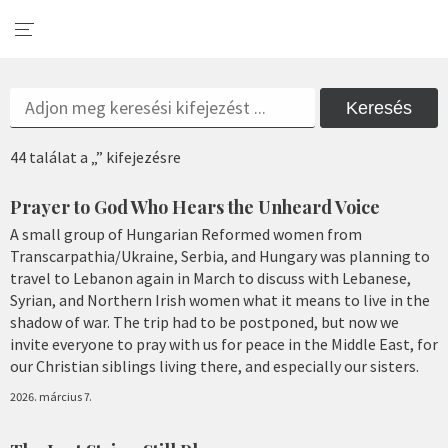
Keresés
44 találat a „” kifejezésre
Prayer to God Who Hears the Unheard Voice
A small group of Hungarian Reformed women from
Transcarpathia/Ukraine, Serbia, and Hungary was planning to
travel to Lebanon again in March to discuss with Lebanese,
Syrian, and Northern Irish women what it means to live in the
shadow of war. The trip had to be postponed, but now we
invite everyone to pray with us for peace in the Middle East, for
our Christian siblings living there, and especially our sisters.
2026. március 7.