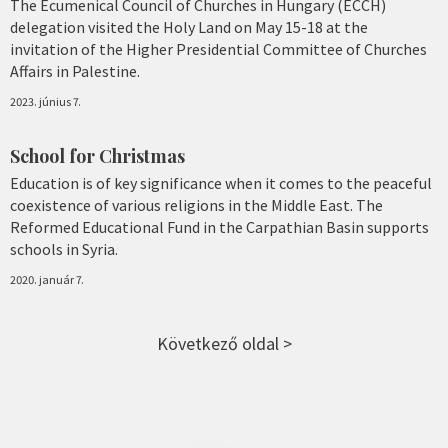
The Ecumenical Council of Churches in Hungary (ECCH)
delegation visited the Holy Land on May 15-18 at the
invitation of the Higher Presidential Committee of Churches
Affairs in Palestine.
2023. június 7.
School for Christmas
Education is of key significance when it comes to the peaceful
coexistence of various religions in the Middle East. The
Reformed Educational Fund in the Carpathian Basin supports
schools in Syria.
2020. január 7.
Következő oldal >