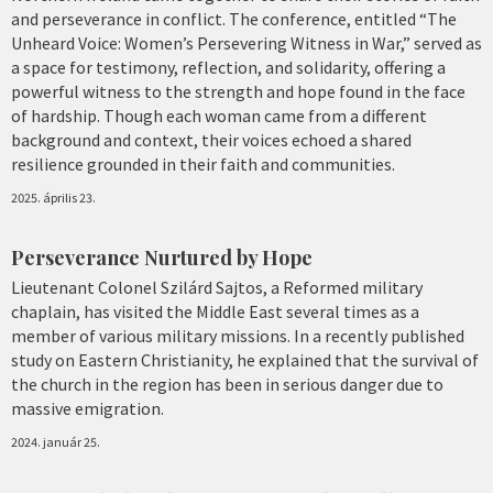
and perseverance in conflict. The conference, entitled “The
Unheard Voice: Women’s Persevering Witness in War,” served as
a space for testimony, reflection, and solidarity, offering a
powerful witness to the strength and hope found in the face
of hardship. Though each woman came from a different
background and context, their voices echoed a shared
resilience grounded in their faith and communities.
2025. április 23.
Perseverance Nurtured by Hope
Lieutenant Colonel Szilárd Sajtos, a Reformed military
chaplain, has visited the Middle East several times as a
member of various military missions. In a recently published
study on Eastern Christianity, he explained that the survival of
the church in the region has been in serious danger due to
massive emigration.
2024. január 25.