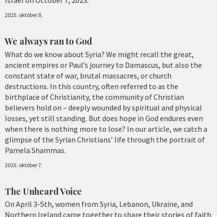
2025. október 8.
We always ran to God
What do we know about Syria? We might recall the great,
ancient empires or Paul’s journey to Damascus, but also the
constant state of war, brutal massacres, or church
destructions. In this country, often referred to as the
birthplace of Christianity, the community of Christian
believers hold on – deeply wounded by spiritual and physical
losses, yet still standing. But does hope in God endures even
when there is nothing more to lose? In our article, we catch a
glimpse of the Syrian Christians’ life through the portrait of
Pamela Shammas.
2025. október 7.
The Unheard Voice
On April 3-5th, women from Syria, Lebanon, Ukraine, and
Northern Ireland came together to share their stories of faith