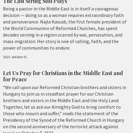
The Last String Still Plays
Being a pastor in the Middle East is in itself a courageous
decision — doing so as a woman requires extraordinary faith
and perseverance. Najla Kassab, the first female president of
the World Communion of Reformed Churches, has spent
decades serving in a region scarred by war, persecution, and
mass migration. Her story is one of calling, faith, and the
power of communities to endure.
2025. október 15.
Let Us Pray for Christians in the Middle East and
for Peace
“We call upon our Reformed Christian brothers and sisters in
Hungary to join us in steadfast prayer for our Christian
brothers and sisters in the Middle East and the Holy Land.
Together, let us ask our Almighty God to bring comfort to
those who mourn and suffer,” reads the statement of the
Presidency of the Synod of the Reformed Church in Hungary
on the second anniversary of the terrorist attack against
Israel on October 7, 2023.