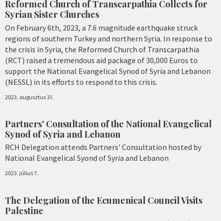
Reformed Church of Transcarpathia Collects for
Syrian Sister Churches
On February 6th, 2023, a 7.6 magnitude earthquake struck
regions of southern Turkey and northern Syria. In response to
the crisis in Syria, the Reformed Church of Transcarpathia
(RCT) raised a tremendous aid package of 30,000 Euros to
support the National Evangelical Synod of Syria and Lebanon
(NESSL) in its efforts to respond to this crisis.
2023. augusztus 31.
Partners' Consultation of the National Evangelical
Synod of Syria and Lebanon
RCH Delegation attends Partners' Consultation hosted by
National Evangelical Syond of Syria and Lebanon
2023. július 7.
The Delegation of the Ecumenical Council Visits
Palestine